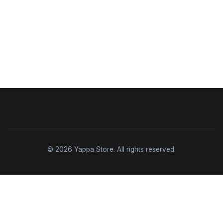
© 2026 Yappa Store. All rights reserved.