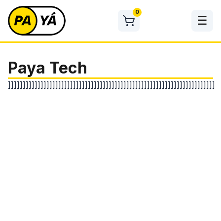
Skip
0
to
☰
content
Paya Tech
]]]]]]]]]]]]]]]]]]]]]]]]]]]]]]]]]]]]]]]]]]]]]]]]]]]]]]]]]]]]]]]]]]]]]]