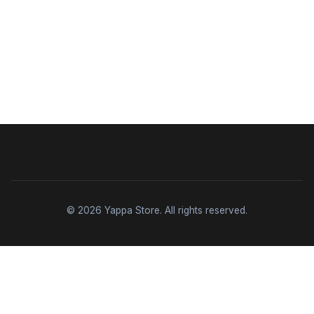
© 2026 Yappa Store. All rights reserved.